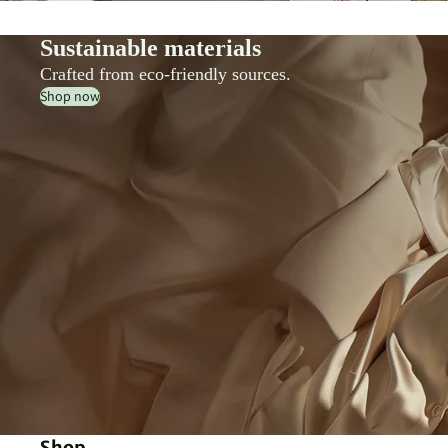
Sustainable materials
Crafted from eco-friendly sources.
Shop now
Shop