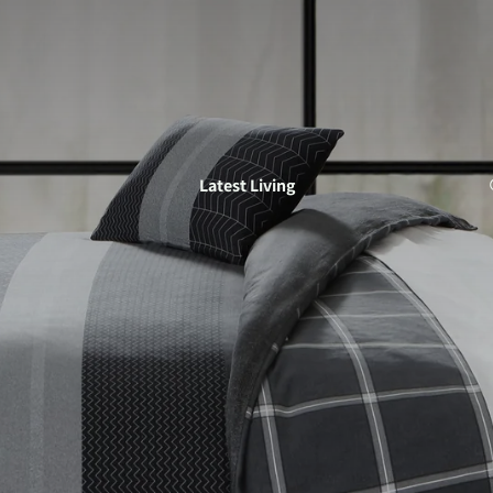
Latest Living