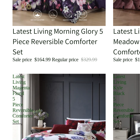
Sale
Latest Living Morning Glory 5
Sale
Latest L
Piece Reversible Comforter
Meadow 
Set
Comfort
Sale price
$164.99
Regular price
$329.99
Sale price
$1
Latest
Latest
Living
Living
Magenta
Kyle
Floral
Black
5
5
Piece
Piece
Reversible
Reversible
Comforter
Comforter
Set
Set