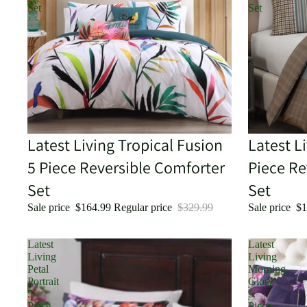
Set
Set
Sold out
Latest Living Tropical Fusion
Sold out
Latest L
5 Piece Reversible Comforter
Piece Re
Set
Set
Sale price
$164.99
Regular price
$329.99
Sale price
$1
Latest
Latest
Living
Living
Petal
Morning
Portrait
Glory
5
5
Piece
Piece