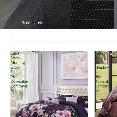
Bedding sets
Latest
Latest
More
Living
Living
Morning
Midnight
Glory
Meadow
5
5
Piece
Piece
Reversible
Reversible
Comforter
Comforter
Set
Set