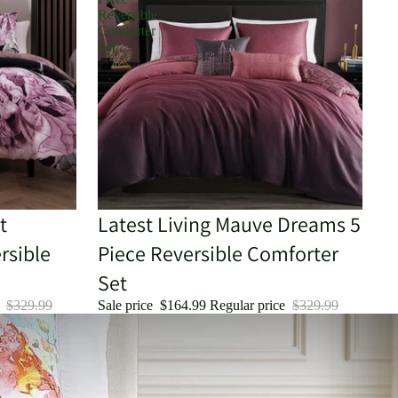
Reversible
Comforter
Set
t
Sale
Latest Living Mauve Dreams 5
rsible
Piece Reversible Comforter
Set
e
$329.99
Sale price
$164.99
Regular price
$329.99