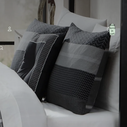
Total
items
in
cart:
0
Account
Other sign in options
Orders
Profile