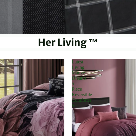
Her Living ™
Latest
Living
Mauve
Dreams
5
Piece
Reversible
Comforter
Set