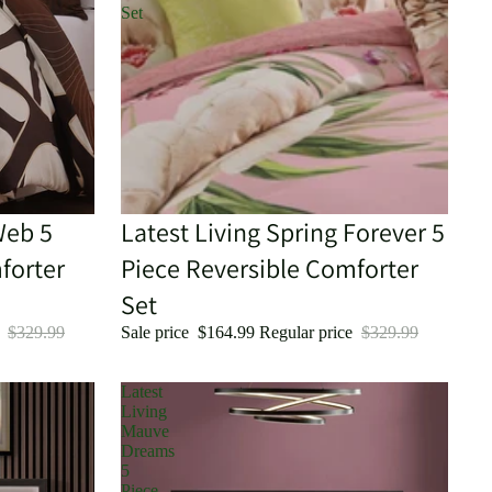
Set
Web 5
Sale
Latest Living Spring Forever 5
forter
Piece Reversible Comforter
Set
e
$329.99
Sale price
$164.99
Regular price
$329.99
Latest
Living
Mauve
Dreams
5
Piece