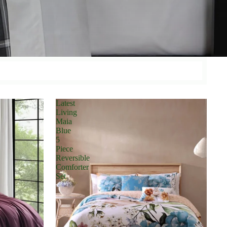
Latest
Living
Maia
Blue
5
Piece
Reversible
Comforter
Set