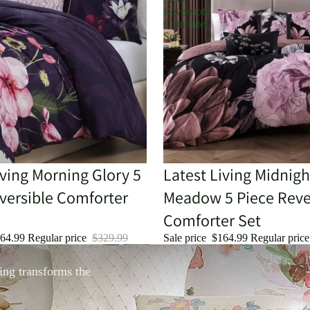
Reversible
Comforter
Set
iving Morning Glory 5
Sale
Latest Living Midnigh
versible Comforter
Meadow 5 Piece Reve
Comforter Set
64.99
Regular price
$329.99
Sale price
$164.99
Regular pric
ing transforms the