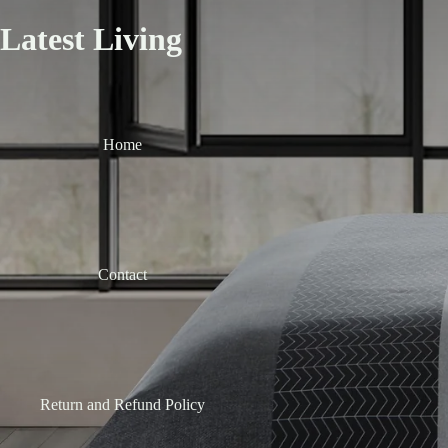
Latest Living
Home
Contact
Return and Refund Policy