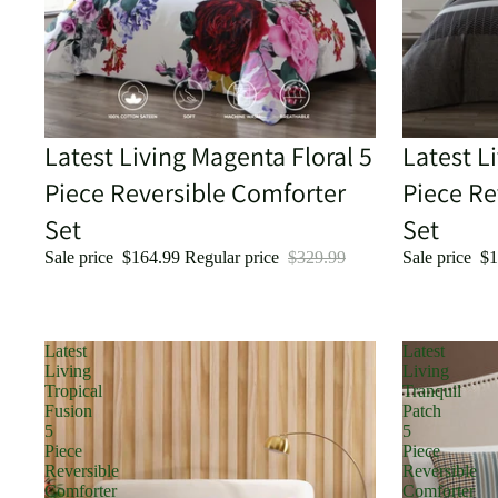
Sale
Latest Living Magenta Floral 5
Sale
Latest L
Piece Reversible Comforter
Piece Re
Set
Set
Sale price
$164.99
Regular price
$329.99
Sale price
$1
Latest
Latest
Living
Living
Tropical
Tranquil
Fusion
Patch
5
5
Piece
Piece
Reversible
Reversible
Comforter
Comforter