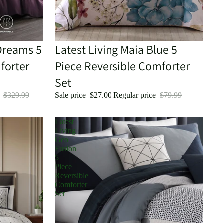
Dreams 5
Sale
Latest Living Maia Blue 5
forter
Piece Reversible Comforter
Set
e
$329.99
Sale price
$27.00
Regular price
$79.99
Latest
Living
Geo
Fusion
5
Piece
Reversible
Comforter
Set