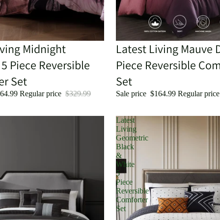
iving Midnight
Sale
Latest Living Mauve 
5 Piece Reversible
Piece Reversible Com
er Set
Set
64.99
Regular price
$329.99
Sale price
$164.99
Regular pric
Latest
Living
Geometric
Black
&
White
5
Piece
Reversible
Comforter
Set