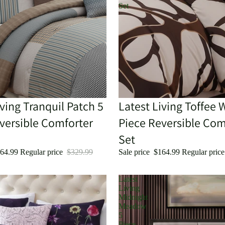
Set
iving Tranquil Patch 5
Sold out
Latest Living Toffee 
versible Comforter
Piece Reversible Com
Set
64.99
Regular price
$329.99
Sale price
$164.99
Regular pric
Latest
Living
Midnight
Meadow
5
Piece