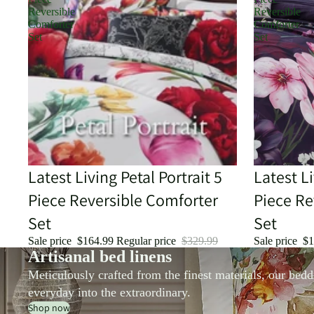
Reversible
Reversible
Comforter
Comforter
Set
Set
Sale
Latest Living Petal Portrait 5
Sale
Latest L
Piece Reversible Comforter
Piece Re
Set
Set
Sale price
$164.99
Regular price
$329.99
Sale price
$1
Artisanal bed linens
Meticulously crafted from the finest materials, our bedd
everyday into the extraordinary.
Shop now