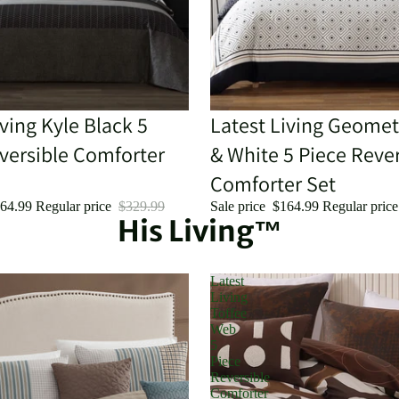
iving Kyle Black 5
Sale
Latest Living Geomet
versible Comforter
& White 5 Piece Rever
Comforter Set
64.99
Regular price
$329.99
Sale price
$164.99
Regular pric
His Living™
Latest
Living
Toffee
Web
5
Piece
Reversible
Comforter