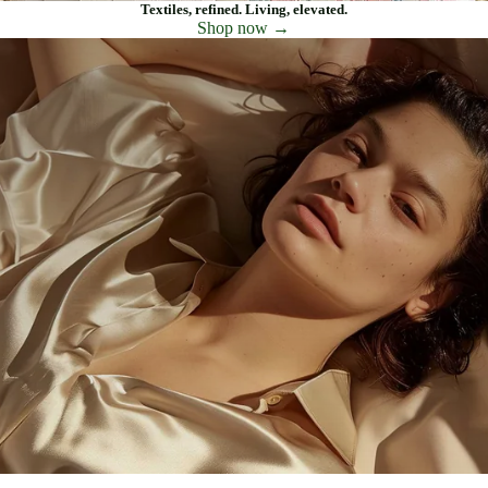
Textiles, refined. Living, elevated.
Shop now →