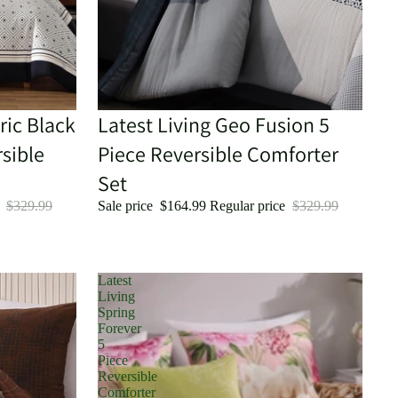
ric Black
Sale
Latest Living Geo Fusion 5
sible
Piece Reversible Comforter
Set
e
$329.99
Sale price
$164.99
Regular price
$329.99
Latest
Living
Spring
Forever
5
Piece
Reversible
Comforter